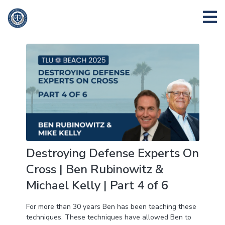
Destroying Defense Experts On
Cross | Ben Rubinowitz &
Michael Kelly | Part 4 of 6
For more than 30 years Ben has been teaching these
techniques. These techniques have allowed Ben to