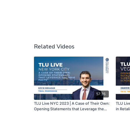
Related Videos
57:36
TLU Live NYC 2023 | A Case of Their Own:
TLU Liv
Opening Statements that Leverage the
in Retal
“Bad Facts” | Kevin Biniazan
Local Sc