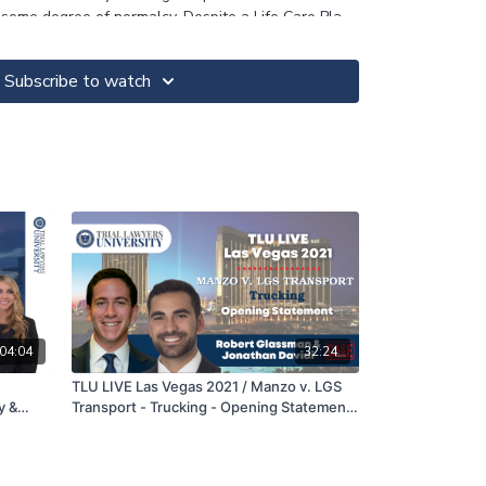
 some degree of normalcy. Despite a Life Care Plan
ndant rejected a $2.2 Million demand. After the
sed alternate juror said, “I would have found a
Subscribe to watch
is was ‘just an accident’.” Shortly thereafter the
hometown of defense counsel who many knew by her
Million verdict. The defense’s mantra was
 will NEVER award a 7-figure verdict. They never
se they know the “truth” that most wrecks are
 one should be made rich by tragedy.
04:04
32:24
TLU LIVE Las Vegas 2021 / Manzo v. LGS
y &
Transport - Trucking - Opening Statement
- Robert Glassman & Jonathan Davidi