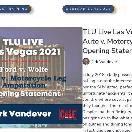
LS TRAINING
WEBINAR SCHEDULE
TLU Live Las Ve
Auto v. Motorc
Opening Statem
Dirk Vandever
In July 2018 a lady passe
pulling out at the interse
nor the SUV acted “perfec
unfortunate “accidents” t
voir dire where several p
they thought. The resulta
Despite that horrific inju
has gone on to live what s
on planes and driving long 
In fact, this demonstrate