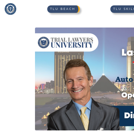
TLU BEACH
TLU SKIL