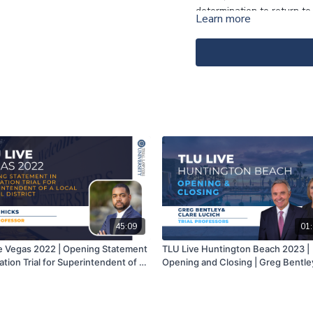
determination to return to
Learn more
of $4.25 Million, the defe
closing argument the relea
defense verdict because th
jurors (convened in the 
first name) returned a $9 
“rural/conservative jurors
have and never will becau
merely “accidents” and no
45:09
01:
e Vegas 2022 | Opening Statement
TLU Live Huntington Beach 2023 |
iation Trial for Superintendent of a
Opening and Closing | Greg Bentle
hool District | Jamon Hicks
Clare Lucich