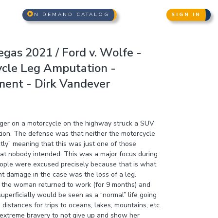
N DEMAND CATALOG
SIGN IN
gas 2021 / Ford v. Wolfe -
ycle Leg Amputation -
ent - Dirk Vandever
nger on a motorcycle on the highway struck a SUV
ction. The defense was that neither the motorcycle
tly” meaning that this was just one of those
hat nobody intended. This was a major focus during
eople were excused precisely because that is what
nt damage in the case was the loss of a leg.
ry, the woman returned to work (for 9 months) and
uperficially would be seen as a “normal” life going
distances for trips to oceans, lakes, mountains, etc.
d extreme bravery to not give up and show her