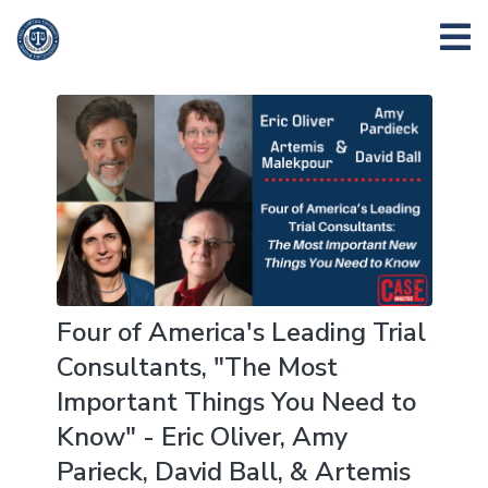
Four of America's Leading Trial
Consultants, "The Most
Important Things You Need to
Know" - Eric Oliver, Amy
Parieck, David Ball, & Artemis