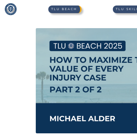
TLU BEACH
TLU SKIL