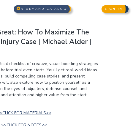
N DEMAND CATALOG
SIGN IN
reat: How To Maximize The
Injury Case | Michael Alder |
ical checklist of creative, value-boosting strategies
before trial even starts. You’ll get real-world ideas
, build compelling case stories, and present
 will also explore how to position yourself as a
in the eyes of adjusters, defense counsel, and
and attention and higher value from the start.
>>CLICK FOR MATERIALS<<
>>CLICK FOR NOTES<<