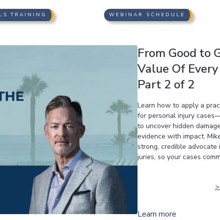
LS TRAINING
WEBINAR SCHEDULE
From Good to G
Value Of Every 
Part 2 of 2
Learn how to apply a pract
for personal injury cases—
to uncover hidden damages
evidence with impact. Mike
strong, credible advocate 
juries, so your cases comm
Learn more