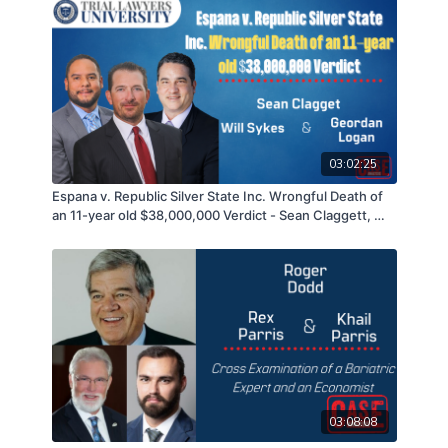
03:02:25
Espana v. Republic Silver State Inc. Wrongful Death of
an 11-year old $38,000,000 Verdict - Sean Claggett, Will
Sykes, & Geordan Logan - 09/14/21
03:08:08