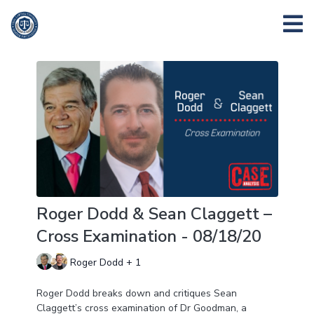
Roger Dodd & Sean Claggett –
Cross Examination - 08/18/20
Roger Dodd + 1
Roger Dodd breaks down and critiques Sean
Claggett’s cross examination of Dr Goodman, a