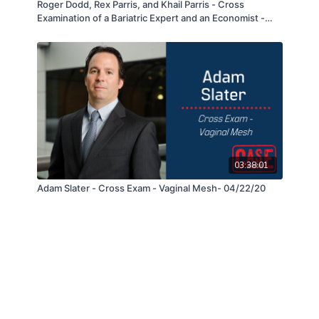
Roger Dodd, Rex Parris, and Khail Parris - Cross
Examination of a Bariatric Expert and an Economist -
12/02/20
03:38:01
Adam Slater - Cross Exam - Vaginal Mesh- 04/22/20