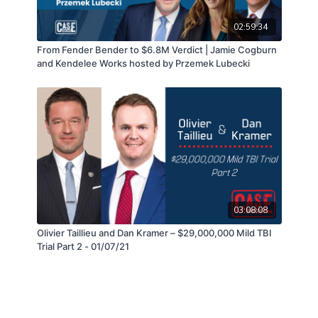
02:59:34
From Fender Bender to $6.8M Verdict | Jamie Cogburn
and Kendelee Works hosted by Przemek Lubecki
03:08:08
Olivier Taillieu and Dan Kramer – $29,000,000 Mild TBI
Trial Part 2 - 01/07/21