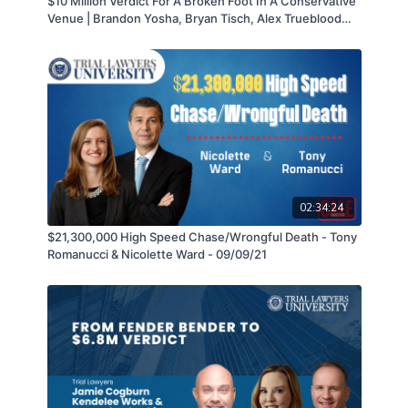
$10 Million Verdict For A Broken Foot In A Conservative
closing.
Venue | Brandon Yosha, Bryan Tisch, Alex Trueblood
and Jessica Brylo hosted by Jakob Norman
02:34:24
$21,300,000 High Speed Chase/Wrongful Death - Tony
Romanucci & Nicolette Ward - 09/09/21