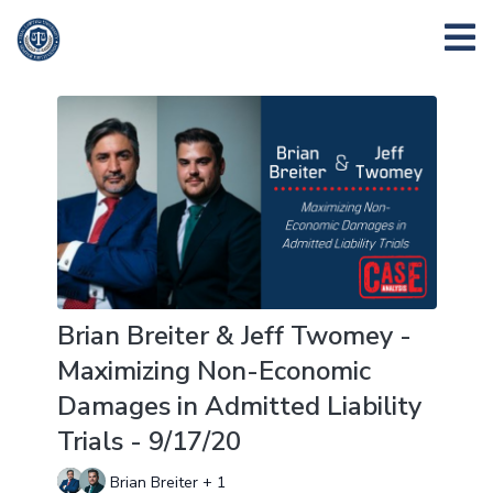
Brian Breiter & Jeff Twomey -
Maximizing Non-Economic
Damages in Admitted Liability
Trials - 9/17/20
Brian Breiter + 1