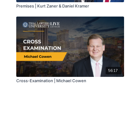
Premises | Kurt Zaner & Daniel Kramer
56:17
Cross-Examination | Michael Cowen