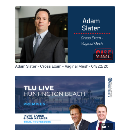
reluctant, unavailable, and inexperienced witnesses.
Lourdes and Ashley will also explain how they were
able to surgically dissect the testimony of the main
defense liability expert who wrote the standard in
slip and fall cases which led to the Supreme Court
decision in the landmark case of Ortega v. Kmart
Corp. (2001) 26 Cal.4th 1200. In the end, they will
show you how to best present your client’s human
losses in closing and get the jury to fight for your
03:38:01
client during deliberations.
Adam Slater - Cross Exam - Vaginal Mesh- 04/22/20
2