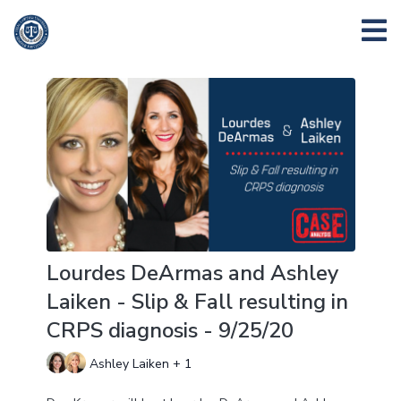
Lourdes DeArmas and Ashley
Laiken - Slip & Fall resulting in
CRPS diagnosis - 9/25/20
Ashley Laiken + 1