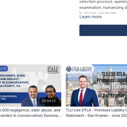
selection process), openin
examination, humanizing d
in closing arguments.
Learn more
-
Click
here
for the notes.
03:04:15
,000 negligence, elder abuse, and
TLU Live DTLA - Premises Liability
 verdict in (conservative) Sonoma
Statement - Dan Kramer - June 20
 CA | Shahrad Milanfar & Michael