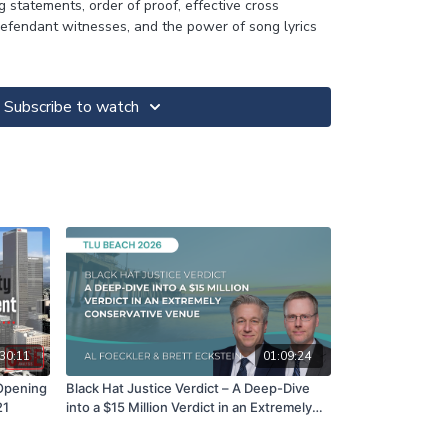
g statements, order of proof, effective cross
efendant witnesses, and the power of song lyrics
Subscribe to watch
30:11
01:09:24
 Opening
Black Hat Justice Verdict – A Deep-Dive
21
into a $15 Million Verdict in an Extremely
Conservative Venue | Al Foecker & Brett
Eckstein