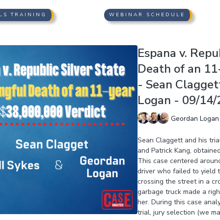
LS TRAINING
WEBINAR SCHEDULE
Espana v. Repub
Death of an 11
- Sean Clagget
Logan - 09/14/
Geordan Logan
Sean Claggett and his tri
and Patrick Kang, obtained
This case centered around
driver who failed to yield
crossing the street in a c
garbage truck made a right 
her. During this case anal
trial, jury selection (we 