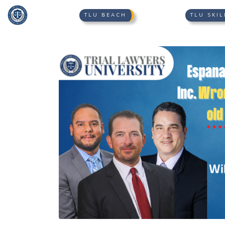
TLU BEACH
TLU SKIL