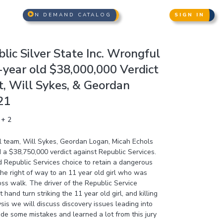
N DEMAND CATALOG
SIGN IN
lic Silver State Inc. Wrongful
-year old $38,000,000 Verdict
t, Will Sykes, & Geordan
21
 + 2
al team, Will Sykes, Geordan Logan, Micah Echols
 a $38,750,000 verdict against Republic Services.
 Republic Services choice to retain a dangerous
 the right of way to an 11 year old girl who was
ross walk. The driver of the Republic Service
hand turn striking the 11 year old girl, and killing
ysis we will discuss discovery issues leading into
made some mistakes and learned a lot from this jury