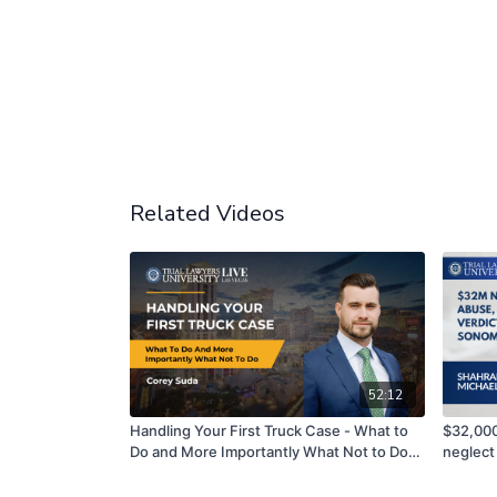
Related Videos
52:12
Handling Your First Truck Case - What to
$32,000
Do and More Importantly What Not to Do! |
neglect
Corey Suda
County,
Hill