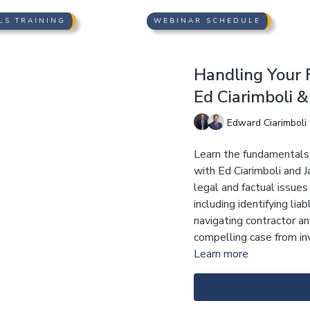
LS TRAINING
WEBINAR SCHEDULE
Handling Your F
Ed Ciarimboli 
Edward Ciarimboli 
Learn the fundamentals o
with Ed Ciarimboli and 
legal and factual issues
including identifying liab
navigating contractor a
compelling case from inv
Learn more