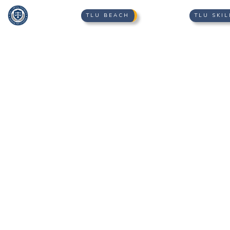
TLU BEACH
TLU SKIL