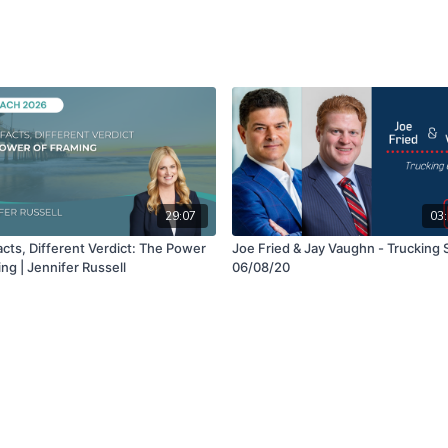
29:07
03:
cts, Different Verdict: The Power
Joe Fried & Jay Vaughn - Trucking 
ng | Jennifer Russell
06/08/20