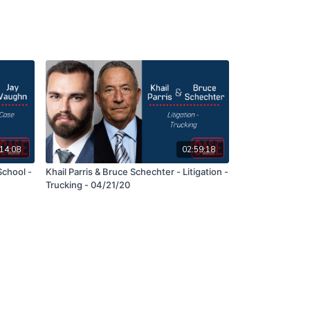
14:08
02:59:18
School -
Khail Parris & Bruce Schechter - Litigation -
Trucking - 04/21/20