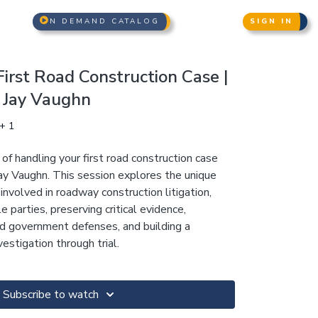
N DEMAND CATALOG
SIGN IN
irst Road Construction Case |
& Jay Vaughn
+ 1
f handling your first road construction case
Jay Vaughn. This session explores the unique
 involved in roadway construction litigation,
le parties, preserving critical evidence,
nd government defenses, and building a
estigation through trial.
Subscribe to watch