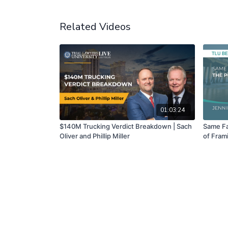
Related Videos
01:03:24
$140M Trucking Verdict Breakdown | Sach
Same Fa
Oliver and Phillip Miller
of Frami