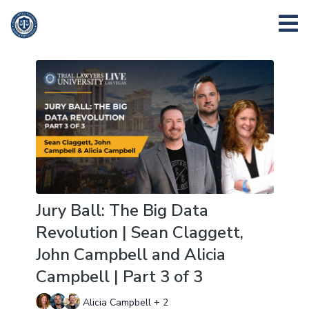
Jury Ball: The Big Data
Revolution | Sean Claggett,
John Campbell and Alicia
Campbell | Part 3 of 3
Alicia Campbell + 2