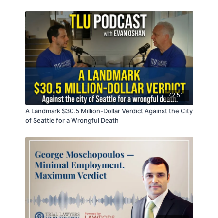
defense experts
Effective voir dire in fifteen minutes
Managing the stress of being a trial lawyer
Produced and Powered by LawPods, Podcast
Production & Marketing for Lawyers
https://www.LawPods.com
42:51
Train and Connect with the Titans
A Landmark $30.5 Million-Dollar Verdict Against the City
☑️ Kurt Zaner
of Seattle for a Wrongful Death
Bio:
https://zanerhardenlaw.com/about-
us/attorneys/kurt-zaner/
LinkedIn:
https://www.linkedin.com/in/kurt-zaner-
5587936/
Zaner Harden La:
https://zanerhardenlaw.com/