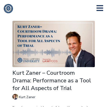
Kurt Zaner – Courtroom
Drama: Performance as a Tool
for All Aspects of Trial
Kurt Zaner