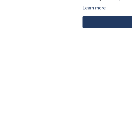
Learn more
For the materials, click
HE
For the notes, click
HERE
.