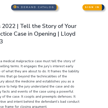
N DEMAND CATALOG
SIGN IN
2022 | Tell the Story of Your
tice Case in Opening | Lloyd
 3
a medical malpractice case must tell the story of
lling terms. It engages the jury’s interest early
f what they are about to do. It frames the liability
rms that go beyond the technicalities of the
jury about the medicine and establishes you as a
urce to help the jury understand the case and do
key facts and events of the case using a powerful
ry of the case. It coopts and preempts defenses. It
otive and intent behind the defendant’s bad conduct
ase frame for closing argument.