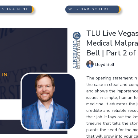
LS TRAINING
WEBINAR SCHEDULE
TLU Live Vegas 
Medical Malprac
Bell | Part 2 of
Lloyd Bell
The opening statement in 
the case in clear and compe
and shows the importance o
issues in simple, human te
medicine. It educates the 
credible and reliable reso
their job. It lays out the 
timeline that tells the sto
plants the seed for the m
that will grow into your c