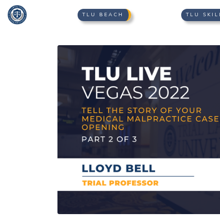
TLU BEACH
TLU SKIL