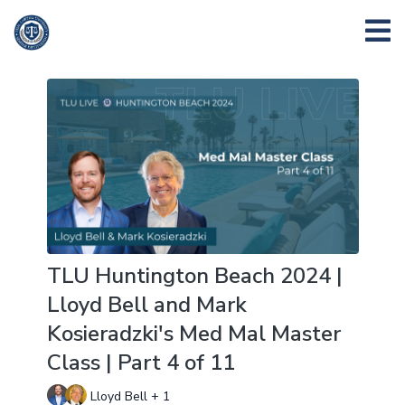
TLU Huntington Beach 2024 |
Lloyd Bell and Mark
Kosieradzki's Med Mal Master
Class | Part 4 of 11
Lloyd Bell + 1