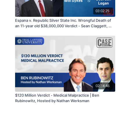
03:02:25
Espana v. Republic Silver State Inc. Wrongful Death of
an 11-year old $38,000,000 Verdict - Sean Claggett, Will
Sykes, & Geordan Logan - 09/14/21
02:34:46
$120 Million Verdict - Medical Malpractice | Ben
Rubinowitz, Hosted by Nathan Werksman