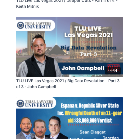
TLU Live Las Vegas 2021 / Deeper Cuts - Part 4 of 4 -
Keith Mitnik
44:34
TLU LIVE Las Vegas 2021 / Big Data Revolution - Part 3
of 3 - John Campbell