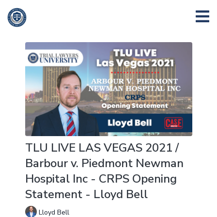
TLU LIVE LAS VEGAS 2021 /
Barbour v. Piedmont Newman
Hospital Inc - CRPS Opening
Statement - Lloyd Bell
Lloyd Bell