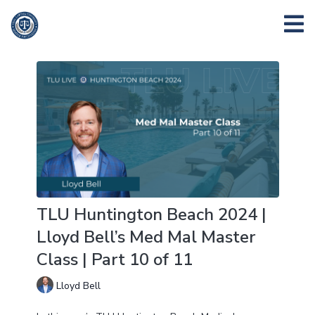
TLU Huntington Beach 2024 |
Lloyd Bell’s Med Mal Master
Class | Part 10 of 11
Lloyd Bell