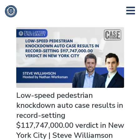
Low-speed pedestrian
knockdown auto case results in
record-setting
$117,747,000.00 verdict in New
York City | Steve Williamson