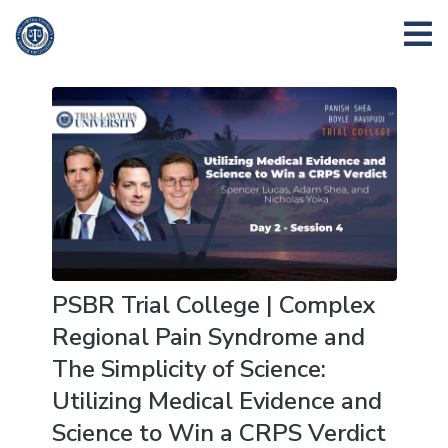
PSBR Trial College | Complex
Regional Pain Syndrome and
The Simplicity of Science:
Utilizing Medical Evidence and
Science to Win a CRPS Verdict