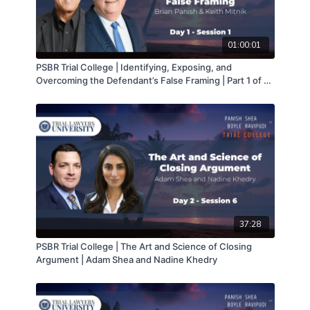
01:00:01
PSBR Trial College | Identifying, Exposing, and
Overcoming the Defendant’s False Framing | Part 1 of 2 |
Brian Panish & Keith Mitnik
37:28
PSBR Trial College | The Art and Science of Closing
Argument | Adam Shea and Nadine Khedry