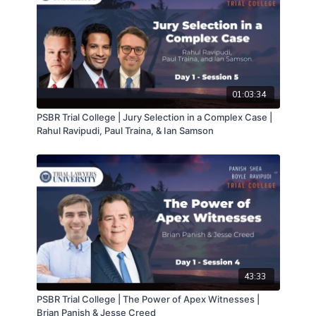
01:03:34
PSBR Trial College | Jury Selection in a Complex Case |
Rahul Ravipudi, Paul Traina, & Ian Samson
43:33
PSBR Trial College | The Power of Apex Witnesses |
Brian Panish & Jesse Creed