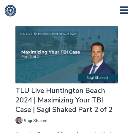
TLU Live Huntington Beach
2024 | Maximizing Your TBI
Case | Sagi Shaked Part 2 of 2
Sagi Shaked