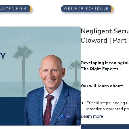
LS TRAINING
WEBINAR SCHEDULE
Negligent Secur
Cloward | Part 
Developing Meaningful
The Right Experts
You will learn about:
Critical steps leading
intentional/targeted p
Targeted discovery for
Learn more
“similar” or not (“brok
“institutional” discovery