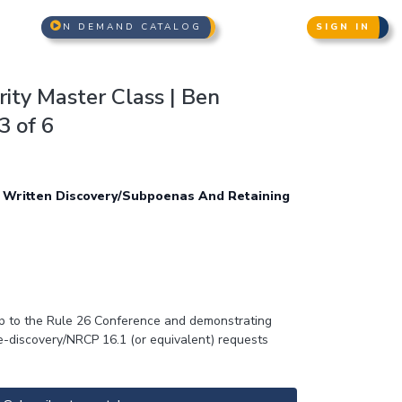
N DEMAND CATALOG
SIGN IN
ity Master Class | Ben
3 of 6
 Written Discovery/Subpoenas And Retaining
 up to the Rule 26 Conference and demonstrating
re-discovery/NRCP 16.1 (or equivalent) requests
 both prior and subsequent incidents, whether
en windows” theory), and seeking appropriate