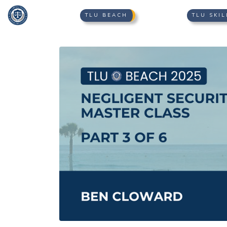
TLU BEACH
TLU SKIL