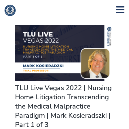
TLU Live Vegas 2022 | Nursing
Home Litigation Transcending
the Medical Malpractice
Paradigm | Mark Kosieradszki |
Part 1 of 3