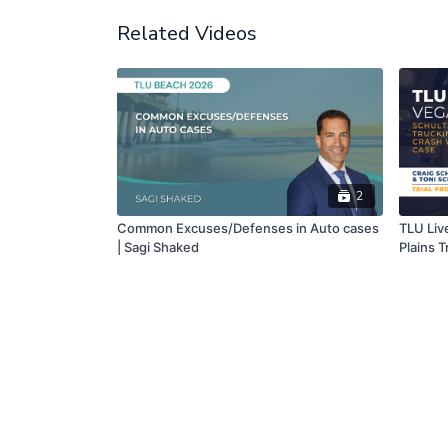
Related Videos
2
Common Excuses/Defenses in Auto cases
TLU Liv
| Sagi Shaked
Plains T
Wrongfu
Chris Fi