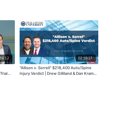
56:12
02:19:17
"Allison v. Sorrell" $218,400 Auto/Spine
Trial
Injury Verdict | Drew Gilliland & Dan Kramer
|06/29/22