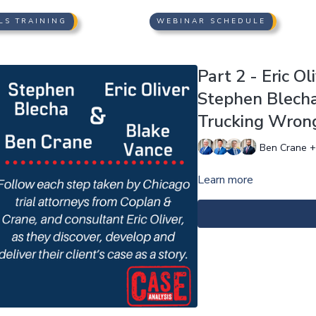
LS TRAINING
WEBINAR SCHEDULE
Part 2 - Eric O
Stephen Blecha 
Trucking Wrong
Ben Crane +
Learn more