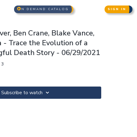
N DEMAND CATALOG
SIGN IN
liver, Ben Crane, Blake Vance,
- Trace the Evolution of a
ful Death Story - 06/29/2021
 3
Subscribe to watch