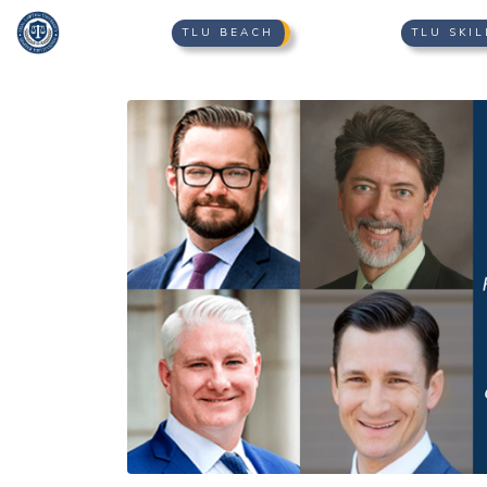
TLU BEACH
TLU SKIL