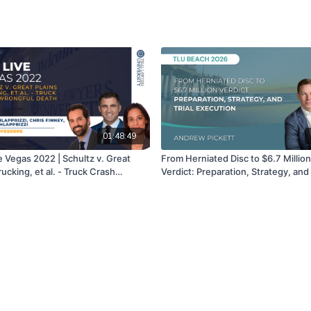
01:48:49
e Vegas 2022 | Schultz v. Great
From Herniated Disc to $6.7 Million
rucking, et al. - Truck Crash
Verdict: Preparation, Strategy, and 
l Death Case | Craig Schlapprizzi,
Execution | Andrew Pickett
nney, & Toni Schlapprizzi