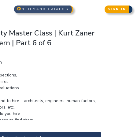
N DEMAND CATALOG
SIGN IN
ity Master Class | Kurt Zaner
n | Part 6 of 6
n
spections,
hires,
aluations
nd to hire – architects, engineers, human factors,
rs, etc.
o you hire
aces to find them
e claims and parties