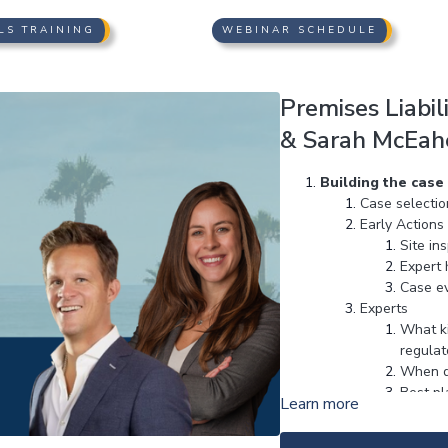
LS TRAINING
WEBINAR SCHEDULE
Premises Liabil
& Sarah McEaher
Building the case
Case selectio
Early Actions
Site in
Expert 
Case ev
Experts
What ki
regulato
When d
Best pl
Learn more
Filing the Case
Setting up th