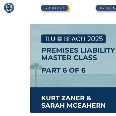
TLU BEACH
TLU SKIL