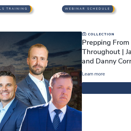
LS TRAINING
WEBINAR SCHEDULE
COLLECTION
Prepping From T
Throughout | J
and Danny Corn
Learn more