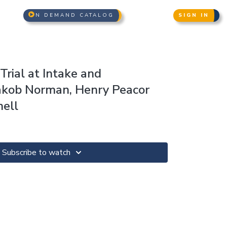
N DEMAND CATALOG
SIGN IN
rial at Intake and
akob Norman, Henry Peacor
ell
Subscribe to watch