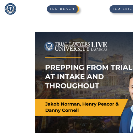
TLU BEACH
TLU SKIL