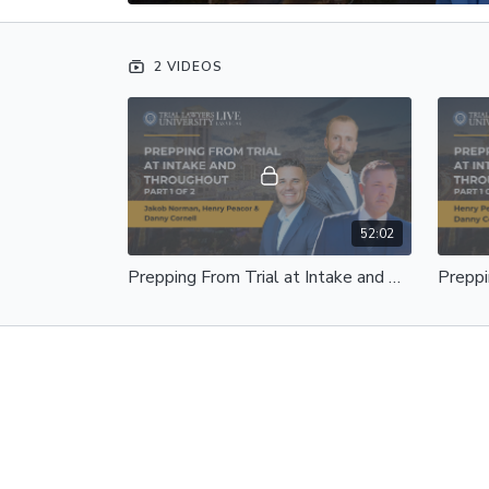
2 VIDEOS
52:02
Prepping From Trial at Intake and Throughout | Jakob Norman, Henry Peacor and Danny Cornell | Part 1 of 2