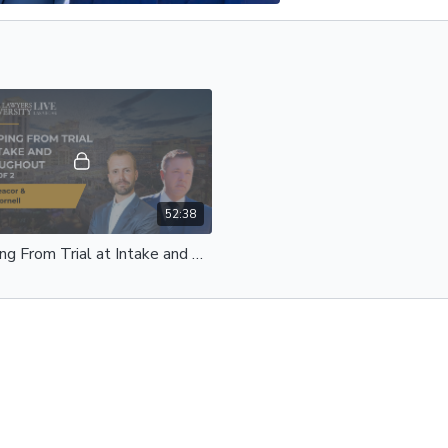
52:38
Prepping From Trial at Intake and Throughout | Henry Peacor & Danny Cornell | Part 2 of 2