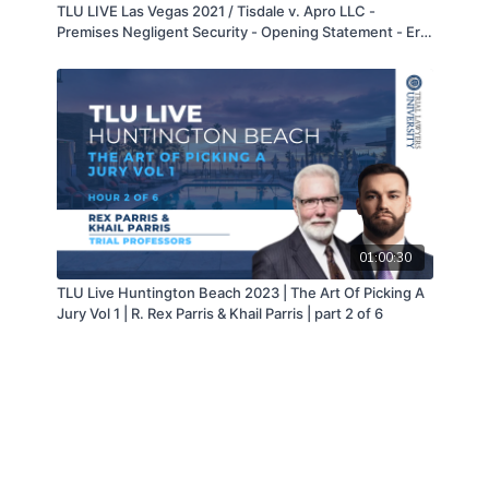
TLU LIVE Las Vegas 2021 / Tisdale v. Apro LLC -
Premises Negligent Security - Opening Statement - Eric
Fong
01:00:30
TLU Live Huntington Beach 2023 | The Art Of Picking A
Jury Vol 1 | R. Rex Parris & Khail Parris | part 2 of 6