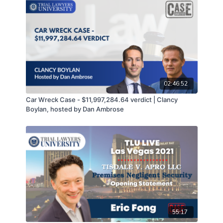
02:46:52
Car Wreck Case - $11,997,284.64 verdict | Clancy
Boylan, hosted by Dan Ambrose
55:17