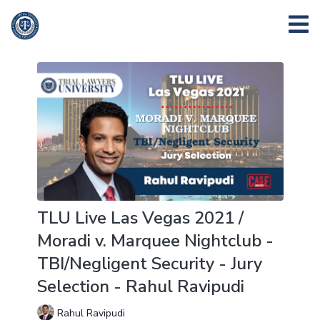
TLU Live Las Vegas 2021 /
Moradi v. Marquee Nightclub -
TBI/Negligent Security - Jury
Selection - Rahul Ravipudi
Rahul Ravipudi