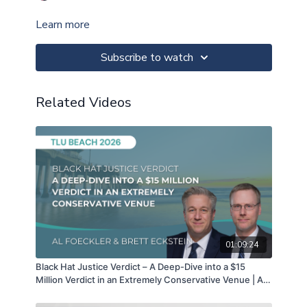
Learn more
Subscribe to watch
Related Videos
01:09:24
Black Hat Justice Verdict – A Deep-Dive into a $15
Million Verdict in an Extremely Conservative Venue | Al
Foecker & Brett Eckstein