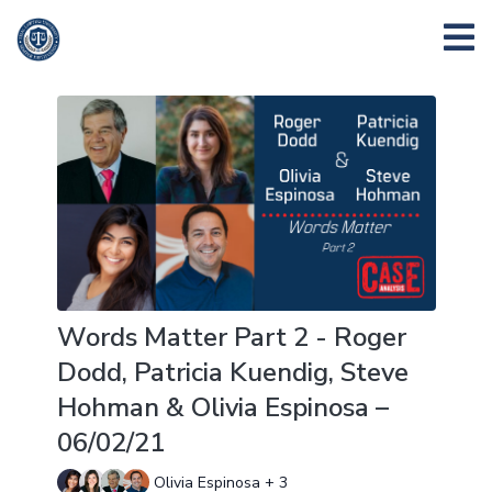
Words Matter Part 2 - Roger
Dodd, Patricia Kuendig, Steve
Hohman & Olivia Espinosa –
06/02/21
Olivia Espinosa + 3