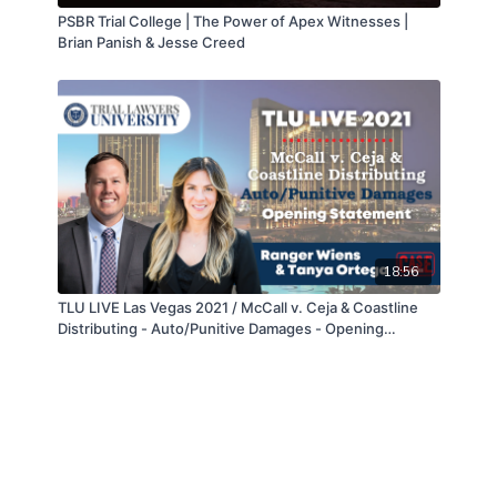
PSBR Trial College | The Power of Apex Witnesses |
Brian Panish & Jesse Creed
18:56
TLU LIVE Las Vegas 2021 / McCall v. Ceja & Coastline
Distributing - Auto/Punitive Damages - Opening
Statement - Ranger Wiens & Tanya Ortega