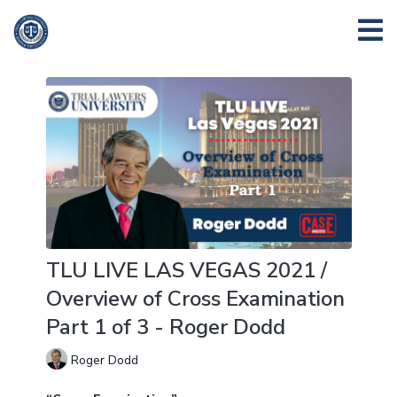
TLU LIVE LAS VEGAS 2021 /
Overview of Cross Examination
Part 1 of 3 - Roger Dodd
Roger Dodd