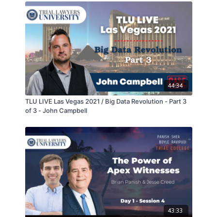
44:34
TLU LIVE Las Vegas 2021 / Big Data Revolution - Part 3
of 3 - John Campbell
43:33