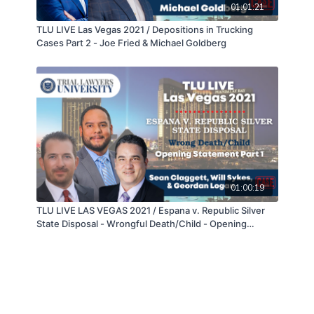
01:01:21
TLU LIVE Las Vegas 2021 / Depositions in Trucking
Cases Part 2 - Joe Fried & Michael Goldberg
01:00:19
TLU LIVE LAS VEGAS 2021 / Espana v. Republic Silver
State Disposal - Wrongful Death/Child - Opening
Statement Part 1 of 2 - Sean Claggett, Will Sykes, &
Geordan Logan