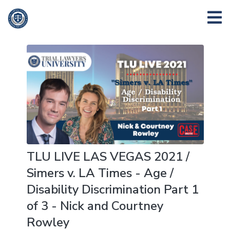
TLU LIVE LAS VEGAS 2021 /
Simers v. LA Times - Age /
Disability Discrimination Part 1
of 3 - Nick and Courtney
Rowley