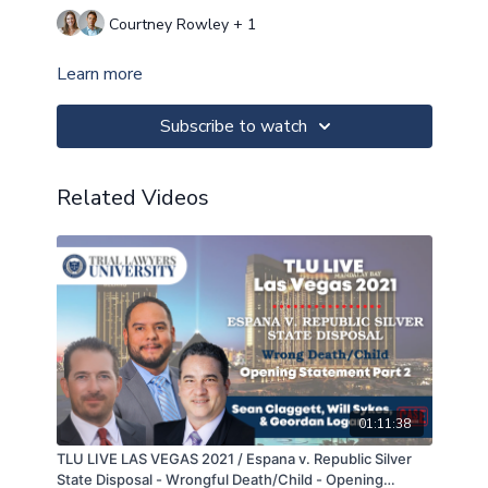
Courtney Rowley + 1
Learn more
Subscribe to watch
Related Videos
01:11:38
TLU LIVE LAS VEGAS 2021 / Espana v. Republic Silver
State Disposal - Wrongful Death/Child - Opening