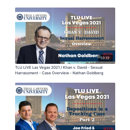
Statement Part 2 of 2 - Sean Claggett, Will Sykes, &
Geordan Logan
59:32
TLU LIVE Las Vegas 2021 / Khan v. David - Sexual
Harrassment - Case Overview - Nathan Goldberg