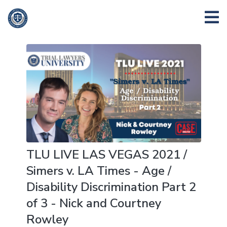
TLU LIVE LAS VEGAS 2021 /
Simers v. LA Times - Age /
Disability Discrimination Part 2
of 3 - Nick and Courtney
Rowley