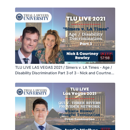
Galipo
57:58
TLU LIVE LAS VEGAS 2021 / Simers v. LA Times - Age /
Disability Discrimination Part 3 of 3 - Nick and Courtney
Rowley