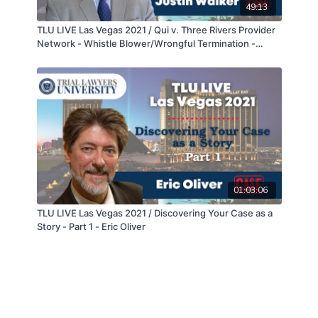
49:13
TLU LIVE Las Vegas 2021 / Qui v. Three Rivers Provider
Network - Whistle Blower/Wrongful Termination -
Cross Examination - Justin Walker
01:03:06
TLU LIVE Las Vegas 2021 / Discovering Your Case as a
Story - Part 1 - Eric Oliver