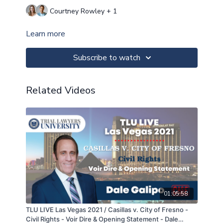
Courtney Rowley + 1
Learn more
Subscribe to watch
Related Videos
01:05:58
TLU LIVE Las Vegas 2021 / Casillas v. City of Fresno -
Civil Rights - Voir Dire & Opening Statement - Dale