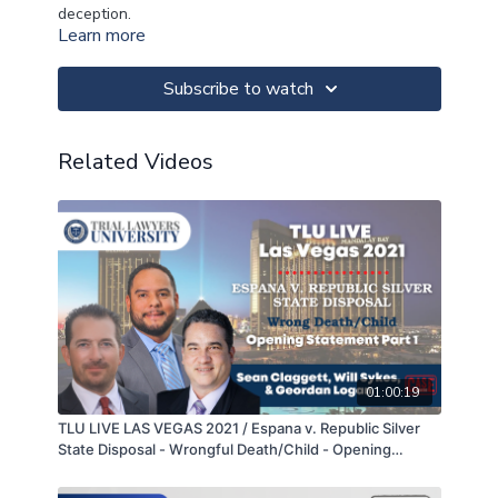
deception.
Learn more
Subscribe to watch
Related Videos
01:00:19
TLU LIVE LAS VEGAS 2021 / Espana v. Republic Silver
State Disposal - Wrongful Death/Child - Opening
Statement Part 1 of 2 - Sean Claggett, Will Sykes, &
Geordan Logan