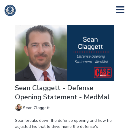
Sean Claggett - Defense
Opening Statement - MedMal
Sean Claggett
Sean breaks down the defense opening and how he
adjusted his trial to drive home the defense's