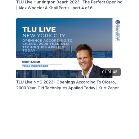
TLU Live Huntington Beach 2023 | The Perfect Opening
| Alex Wheeler & Khail Parris | part 4 of 6
01:01:46
TLU Live NYC 2023 | Openings According To Cicero,
2000 Year-Old Techniques Applied Today | Kurt Zaner