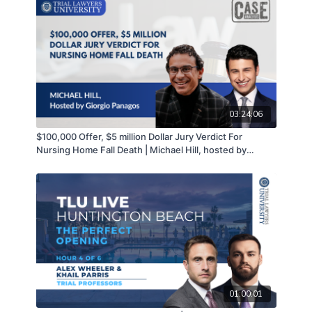
03:24:06
$100,000 Offer, $5 million Dollar Jury Verdict For
Nursing Home Fall Death | Michael Hill, hosted by
Giorgio Panagos
01:00:01