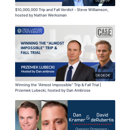
02:24:09
$10,000,000 Trip and Fall Verdict - Steve Williamson,
hosted by Nathan Werksman
04:04:04
Winning the “Almost Impossible” Trip & Fall Trial |
Przemek Lubecki, hosted by Dan Ambrose