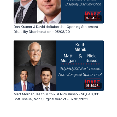
02:04:53
Dan Kramer & David deRubertis - Opening Statement -
Disability Discrimination - 05/08/20
03:39:17
Matt Morgan, Keith Mitnik, & Nick Russo - $6,640,031
Soft Tissue, Non Surgical Verdict - 07/01/2021