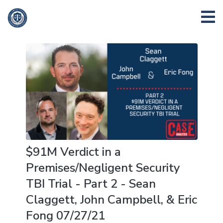
$91M Verdict in a
Premises/Negligent Security
TBI Trial - Part 2 - Sean
Claggett, John Campbell, & Eric
Fong 07/27/21