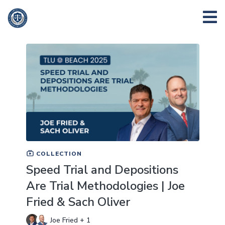
COLLECTION
Speed Trial and Depositions
Are Trial Methodologies | Joe
Fried & Sach Oliver
Joe Fried + 1