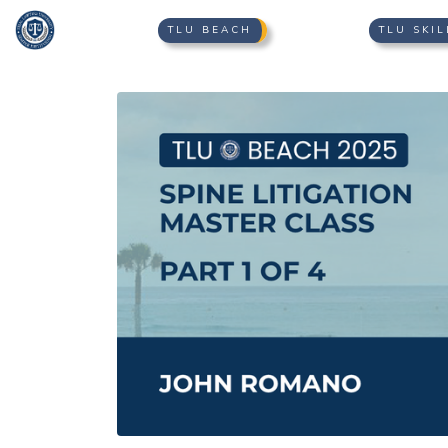
TLU BEACH
TLU SKIL