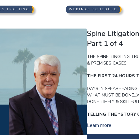
LS TRAINING
WEBINAR SCHEDULE
Spine Litigatio
Part 1 of 4
THE SPINE-TINGLING TR
& PREMISES CASES
THE FIRST 24 HOURS T
DAYS IN SPEARHEADING 
WHAT MUST BE DONE…W
DONE TIMELY & SKILLFUL
TELLING THE “STORY 
Learn more
FROM THE GET-GO; USI
THROUGH PLEADINGS PR