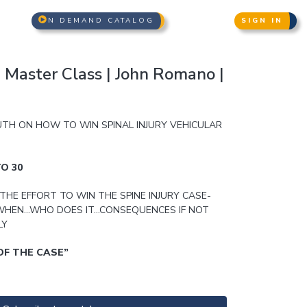
N DEMAND CATALOG
SIGN IN
n Master Class | John Romano |
UTH ON HOW TO WIN SPINAL INJURY VEHICULAR
O 30
THE EFFORT TO WIN THE SPINE INJURY CASE-
HEN…WHO DOES IT…CONSEQUENCES IF NOT
LY
OF THE CASE”
NG YOUR ADVOCACY SKILLS TO SWING THE CASE
ACTICE & WRITTEN DISCOVERY WIZARDRY