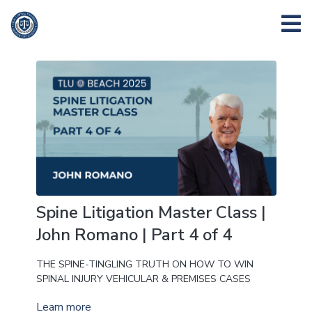
Spine Litigation Master Class |
John Romano | Part 4 of 4
THE SPINE-TINGLING TRUTH ON HOW TO WIN
SPINAL INJURY VEHICULAR & PREMISES CASES
Learn more
THE FIRST 24 HOURS TO 30