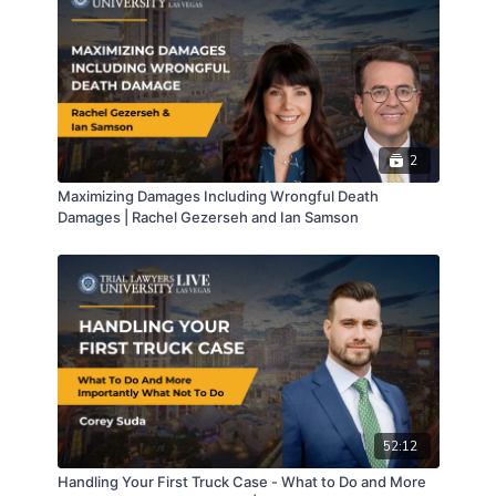
2
Maximizing Damages Including Wrongful Death
Damages | Rachel Gezerseh and Ian Samson
52:12
Handling Your First Truck Case - What to Do and More