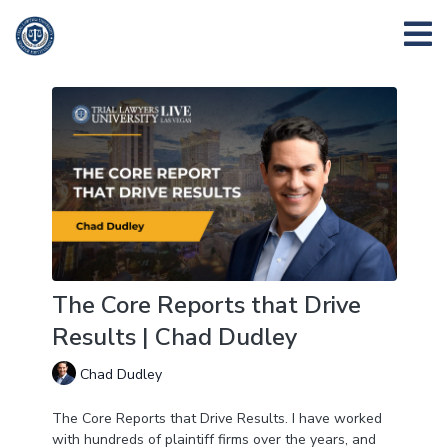
The Core Reports that Drive
Results | Chad Dudley
Chad Dudley
The Core Reports that Drive Results. I have worked
with hundreds of plaintiff firms over the years, and