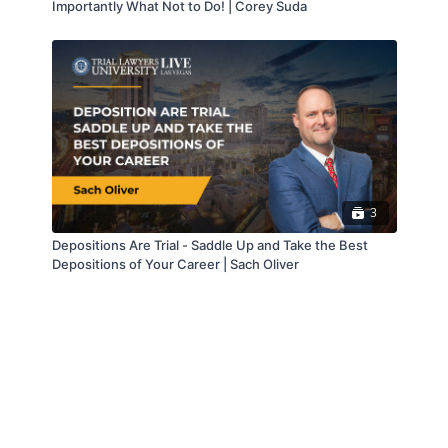
Importantly What Not to Do! | Corey Suda
3
Depositions Are Trial - Saddle Up and Take the Best
Depositions of Your Career | Sach Oliver