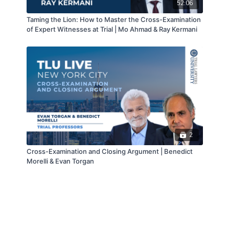
52:06
Taming the Lion: How to Master the Cross-Examination
of Expert Witnesses at Trial | Mo Ahmad & Ray Kermani
2
Cross-Examination and Closing Argument | Benedict
Morelli & Evan Torgan