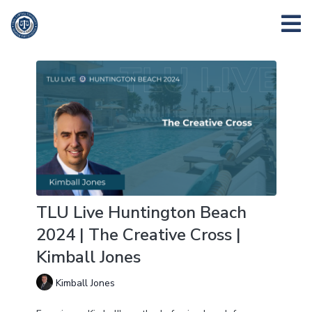
TLU Live Huntington Beach
2024 | The Creative Cross |
Kimball Jones
Kimball Jones