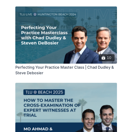
Psychological Injuries Resulting in $23.7 Million Bench
Trial Award – 02/19/21
10
Perfecting Your Practice Master Class | Chad Dudley &
Steve Debosier