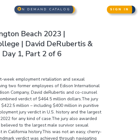
N DEMAND CATALOG
SIGN IN
ngton Beach 2023 |
lege | David DeRubertis &
Day 1, Part 2 of 6
ght-week employment retaliation and sexual
lving two former employees of Edison International
Edison Company, David deRubertis and co-counsel
mbined verdict of $464.5 million dollars.The jury
422.5 million – including $400 million in punitive
oyment jury verdict in U.S. history and the largest
in 2022 for any kind of case.The jury also awarded
– believed to the largest male survivor sexual
 in California history.This was not an easy, cherry-
landmark verdict was achieved through navigating