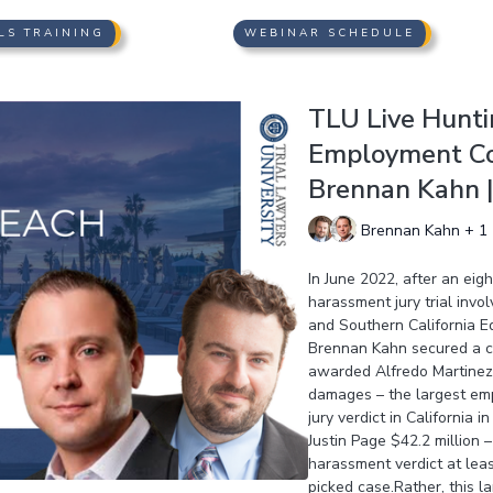
LS TRAINING
WEBINAR SCHEDULE
TLU Live Hunti
Employment Col
Brennan Kahn | 
Brennan Kahn + 1
In June 2022, after an ei
harassment jury trial invo
and Southern California 
Brennan Kahn secured a co
awarded Alfredo Martinez $
damages – the largest empl
jury verdict in California 
Justin Page $42.2 million 
harassment verdict at least
picked case.Rather, this 