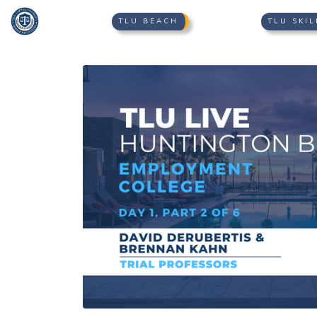
TLU BEACH
TLU SKIL