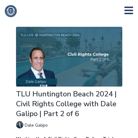
TLU Huntington Beach 2024 |
Civil Rights College with Dale
Galipo | Part 2 of 6
Dale Galipo