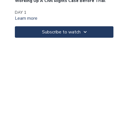
Working Up A Civil Rights Case Before Trial
DAY 1
Learn more
A. Considerations In Deciding Whether To Take A
Civil Rights Case
Subscribe to watch
B. Dealing With The Related Criminal Case
C. What To Do Before Filing The Lawsuit
D. Filing The Complaint
E. Getting The Documents
F. Taking Effective Depositions
G. Framing The Case
H. Setting The Standard(s)
I. Using Experts
J. Opposing Summary Judgment
K. Dealing With Qualified Immunity
DAY 2
How To Win a Civil Rights Case At Trial
A. Overcoming Negative Evidence (Exclude-Limit-Deal
With)