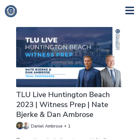
TLU Live Huntington Beach
2023 | Witness Prep | Nate
Bjerke & Dan Ambrose
Daniel Ambrose + 1