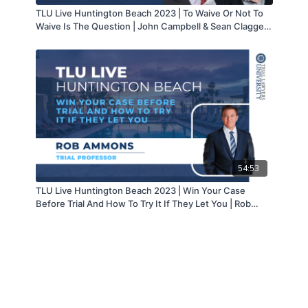
TLU Live Huntington Beach 2023 | To Waive Or Not To
Waive Is The Question | John Campbell & Sean Claggett
| part 4 of 6
54:53
TLU Live Huntington Beach 2023 | Win Your Case
Before Trial And How To Try It If They Let You | Rob
Ammons