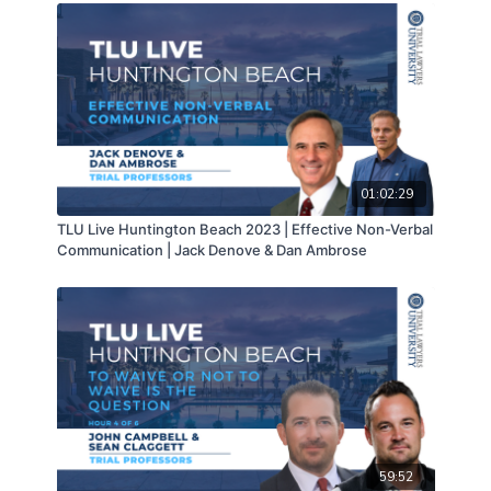
01:02:29
TLU Live Huntington Beach 2023 | Effective Non-Verbal
Communication | Jack Denove & Dan Ambrose
59:52