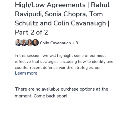
High/Low Agreements | Rahul
Ravipudi, Sonia Chopra, Tom
Schultz and Colin Cavanaugh |
Part 2 of 2
Colin Cavanaugh + 3
In this session, we will highlight some of our most
effective trial strategies, including how to identify and
counter recent defense voir dire strategies, our
Learn more
philosophy on jury de-selection, and methods for
effectively preparing your client to testify in
deposition and at trial. We also will focus on how to
There are no available purchase options at the
turn witnesses into the best teachers and experts –
moment. Come back soon!
including treating doctors, non-retained experts, and
all of your medical experts. Finally, we will
breakdown how to enter into stipulations, and what
you need to know about High/Lows agreements at
trial.