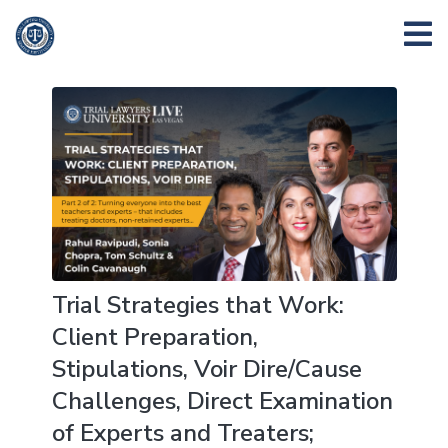
Trial Strategies that Work:
Client Preparation,
Stipulations, Voir Dire/Cause
Challenges, Direct Examination
of Experts and Treaters;