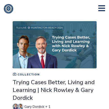
COLLECTION
Trying Cases Better, Living and
Learning | Nick Rowley & Gary
Dordick
Gary Dordick + 1