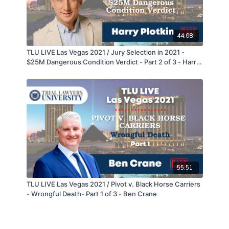
44:08
TLU LIVE Las Vegas 2021 / Jury Selection in 2021 -
$25M Dangerous Condition Verdict - Part 2 of 3 - Harry
Plotkin
55:51
TLU LIVE Las Vegas 2021 / Pivot v. Black Horse Carriers
- Wrongful Death- Part 1 of 3 - Ben Crane