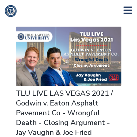
TLU LIVE LAS VEGAS 2021 /
Godwin v. Eaton Asphalt
Pavement Co - Wrongful
Death - Closing Argument -
Jay Vaughn & Joe Fried