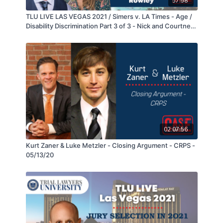
57:58
the driver of the truck was not negligent, and
TLU LIVE LAS VEGAS 2021 / Simers v. LA Times - Age /
returned a $74,000,000 verdict with $24,000,000 in
Disability Discrimination Part 3 of 3 - Nick and Courtney
compensatory damages and $50,000,000 in punitive
Rowley
damages.
02:07:56
Kurt Zaner & Luke Metzler - Closing Argument - CRPS -
05/13/20