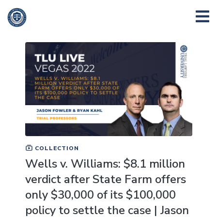
COLLECTION
Wells v. Williams: $8.1 million
verdict after State Farm offers
only $30,000 of its $100,000
policy to settle the case | Jason