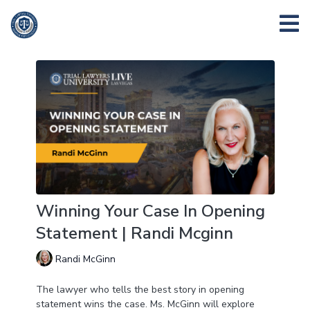
Winning Your Case In Opening
Statement | Randi Mcginn
Randi McGinn
The lawyer who tells the best story in opening
statement wins the case. Ms. McGinn will explore