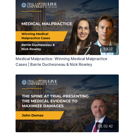
59:27
Medical Malpractice: Winning Medical Malpractice
Cases | Barrie Duchesneau & Nick Rowley
01:02:42