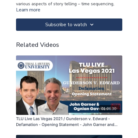
various aspects of story telling – time sequencing,
Learn more
point of view, use of analogies – to help you select
and tell the winning story in opening statement.
Subscribe to watch
>>CLICK FOR MATERIALS<<
Related Videos
>>CLICK FOR NOTES<<
>>CLICK FOR CLE<<
01:06:30
TLU Live Las Vegas 2021 / Gunderson v. Edward -
Defamation - Opening Statement - John Garner and
Ognian Gavrilov