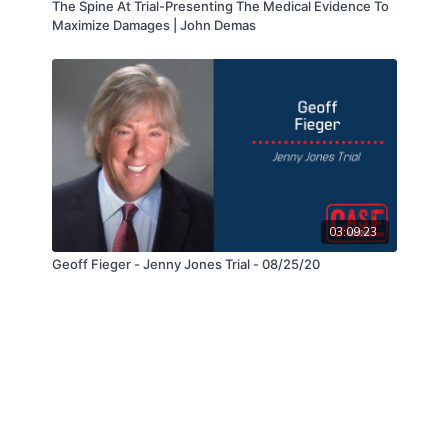
The Spine At Trial-Presenting The Medical Evidence To
Maximize Damages | John Demas
03:09:23
Geoff Fieger - Jenny Jones Trial - 08/25/20