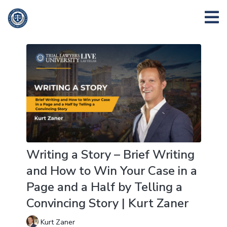
Writing a Story – Brief Writing
and How to Win Your Case in a
Page and a Half by Telling a
Convincing Story | Kurt Zaner
Kurt Zaner