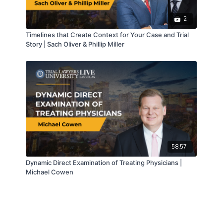
2
Timelines that Create Context for Your Case and Trial
Story | Sach Oliver & Phillip Miller
58:57
Dynamic Direct Examination of Treating Physicians |
Michael Cowen